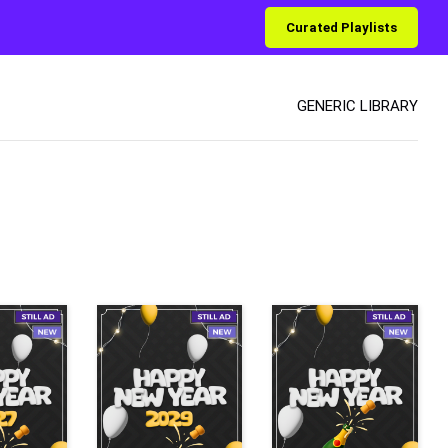
Curated Playlists
GENERIC LIBRARY