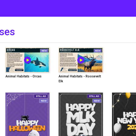
ses
Animal Habitats - Orcas
Animal Habitats - Roosevelt
Elk