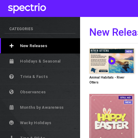
New Relea
CATEGORIES
New Releases
Holidays & Seasonal
Trivia & Facts
Animal Habitats - River
Otters
Observances
Months by Awareness
Wacky Holidays