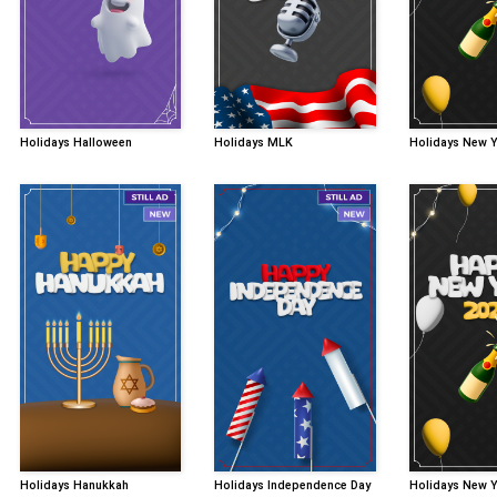
Holidays Halloween
Holidays MLK
Holidays New 
Holidays Hanukkah
Holidays Independence Day
Holidays New 