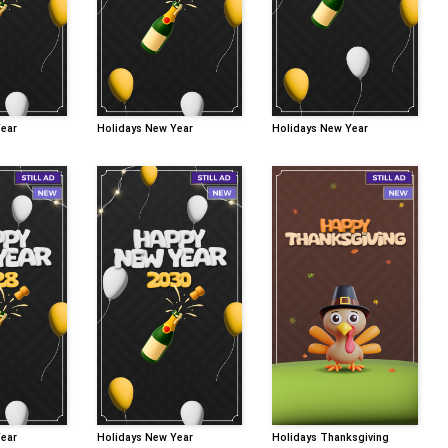
Year
Holidays New Year
Holidays New Year
Year
Holidays New Year
Holidays Thanksgiving