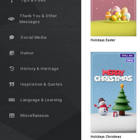
Tips & PSAs
Thank You & Other
Messages
Social Media
Holidays Easter
Humor
History & Heritage
Inspiration & Quotes
Language & Learning
Miscellaneous
Holidays Christmas